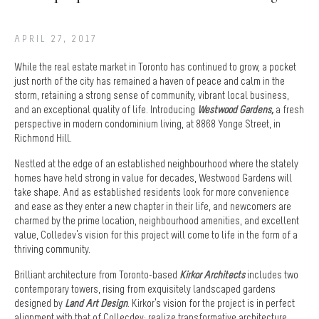
APRIL 27, 2017
While the real estate market in Toronto has continued to grow, a pocket
just north of the city has remained a haven of peace and calm in the
storm, retaining a strong sense of community, vibrant local business,
and an exceptional quality of life. Introducing
Westwood Gardens
,
a fresh
perspective in modern condominium living, at 8868 Yonge Street, in
Richmond Hill.
Nestled at the edge of an established neighbourhood where the stately
homes have held strong in value for decades, Westwood Gardens will
take shape. And as established residents look for more convenience
and ease as they enter a new chapter in their life, and newcomers are
charmed by the prime location, neighbourhood amenities, and excellent
value, Colledev’s vision for this project will come to life in the form of a
thriving community.
Brilliant architecture from Toronto-based
Kirkor Architects
includes two
contemporary towers, rising from exquisitely landscaped gardens
designed by
Land Art Design
. Kirkor’s vision for the project is in perfect
alignment with that of Collecdev: realize transformative architecture