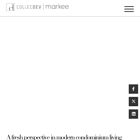
Skip
to
content
A fresh perspective in modern condominium living