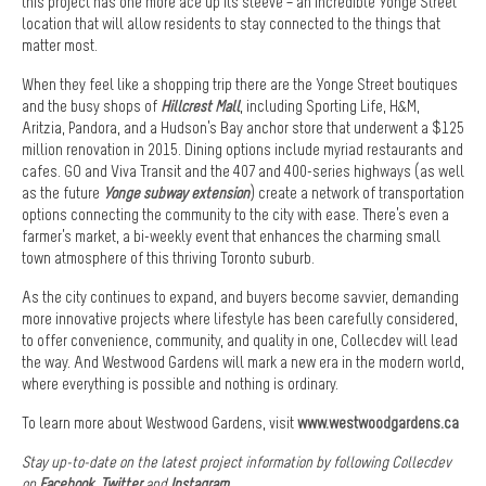
this project has one more ace up its sleeve – an incredible Yonge Street
location that will allow residents to stay connected to the things that
matter most.
When they feel like a shopping trip there are the Yonge Street boutiques
and the busy shops of
Hillcrest Mall
, including Sporting Life, H&M,
Aritzia, Pandora, and a Hudson’s Bay anchor store that underwent a $125
million renovation in 2015. Dining options include myriad restaurants and
cafes. GO and Viva Transit and the 407 and 400-series highways (as well
as the future
Yonge subway extension
) create a network of transportation
options connecting the community to the city with ease. There’s even a
farmer’s market, a bi-weekly event that enhances the charming small
town atmosphere of this thriving Toronto suburb.
As the city continues to expand, and buyers become savvier, demanding
more innovative projects where lifestyle has been carefully considered,
to offer convenience, community, and quality in one, Collecdev will lead
the way. And Westwood Gardens will mark a new era in the modern world,
where everything is possible and nothing is ordinary.
To learn more about Westwood Gardens, visit
www.westwoodgardens.ca
Stay up-to-date on the latest project information by following Collecdev
on
Facebook
,
Twitter
and
Instagram
.