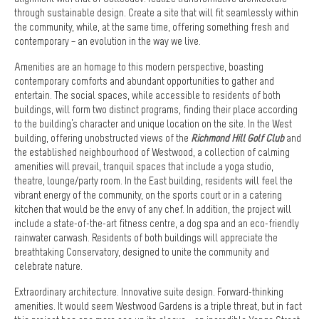
through sustainable design. Create a site that will fit seamlessly within
the community, while, at the same time, offering something fresh and
contemporary – an evolution in the way we live.
Amenities are an homage to this modern perspective, boasting
contemporary comforts and abundant opportunities to gather and
entertain. The social spaces, while accessible to residents of both
buildings, will form two distinct programs, finding their place according
to the building’s character and unique location on the site. In the West
building, offering unobstructed views of the
Richmond Hill Golf Club
and
the established neighbourhood of Westwood, a collection of calming
amenities will prevail, tranquil spaces that include a yoga studio,
theatre, lounge/party room. In the East building, residents will feel the
vibrant energy of the community, on the sports court or in a catering
kitchen that would be the envy of any chef. In addition, the project will
include a state-of-the-art fitness centre, a dog spa and an eco-friendly
rainwater carwash. Residents of both buildings will appreciate the
breathtaking Conservatory, designed to unite the community and
celebrate nature.
Extraordinary architecture. Innovative suite design. Forward-thinking
amenities. It would seem Westwood Gardens is a triple threat, but in fact