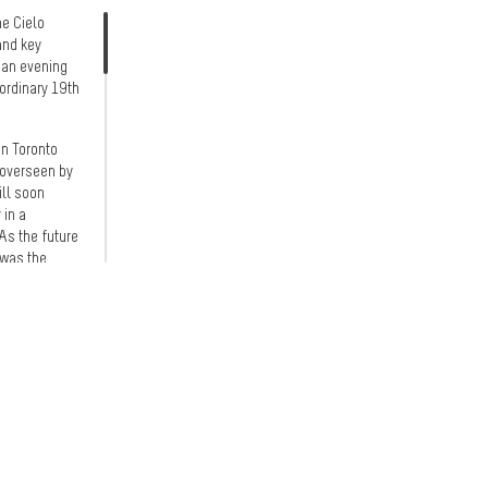
he Cielo
and key
r an evening
ordinary 19th
an Toronto
 overseen by
ill soon
 in a
As the future
 was the
 to a
 melodies
nstruction
ressive scale
-media
e entrance
ne of the
commemorate