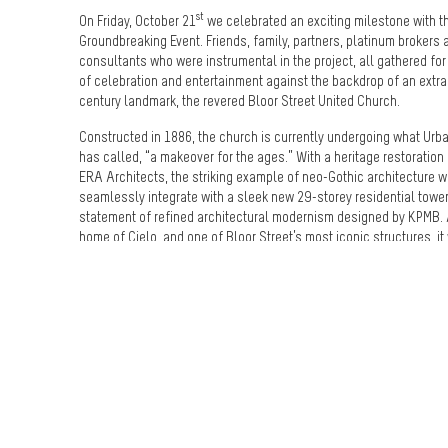
st
On Friday, October 21
we celebrated an exciting milestone with t
Groundbreaking Event. Friends, family, partners, platinum brokers 
consultants who were instrumental in the project, all gathered fo
of celebration and entertainment against the backdrop of an extra
century landmark, the revered Bloor Street United Church.
Constructed in 1886, the church is currently undergoing what Urb
has called, “a makeover for the ages.” With a heritage restoration
ERA Architects, the striking example of neo-Gothic architecture w
seamlessly integrate with a sleek new 29-storey residential tower
statement of refined architectural modernism designed by KPMB. 
home of Cielo, and one of Bloor Street’s most iconic structures, it
perfect venue for this momentous event.
Throughout the evening, guests were awed and entertained thanks
stunning musical performance from Grenville Pinto, whose violin
were the perfect soundtrack to the elegant evening. The active co
site was transformed thanks to custom-designed lighting, an imp
model where people could view the community, and two 85” multi
screens that showed the Cielo brand film. A smoke machine at th
simulated a shape-shifting cumulus cloud – the artistic cornersto
Cielo campaign – and, after receiving a branded gold shovel to 