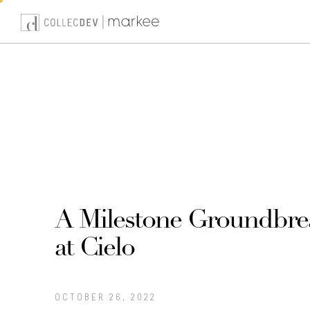
Skip
to
content
A Milestone Groundbre
at Cielo
OCTOBER 26, 2022