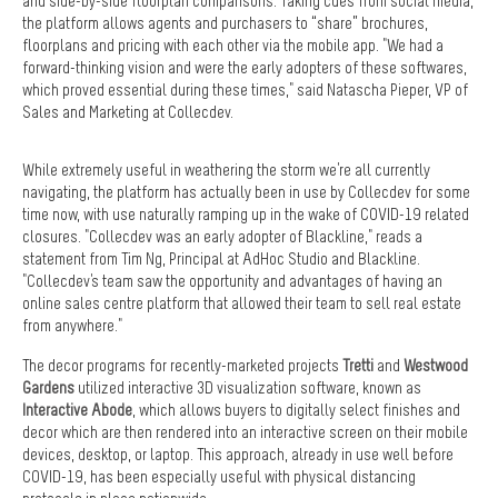
and side-by-side floorplan comparisons. Taking cues from social media,
the platform allows agents and purchasers to “share” brochures,
floorplans and pricing with each other via the mobile app. "We had a
forward-thinking vision and were the early adopters of these softwares,
which proved essential during these times," said Natascha Pieper, VP of
Sales and Marketing at Collecdev.
While extremely useful in weathering the storm we're all currently
navigating, the platform has actually been in use by Collecdev for some
time now, with use naturally ramping up in the wake of COVID-19 related
closures. "Collecdev was an early adopter of Blackline," reads a
statement from Tim Ng, Principal at AdHoc Studio and Blackline.
"Collecdev's team saw the opportunity and advantages of having an
online sales centre platform that allowed their team to sell real estate
from anywhere."
The decor programs for recently-marketed projects
Tretti
and
Westwood
Gardens
utilized interactive 3D visualization software, known as
Interactive Abode
, which allows buyers to digitally select finishes and
decor which are then rendered into an interactive screen on their mobile
devices, desktop, or laptop. This approach, already in use well before
COVID-19, has been especially useful with physical distancing