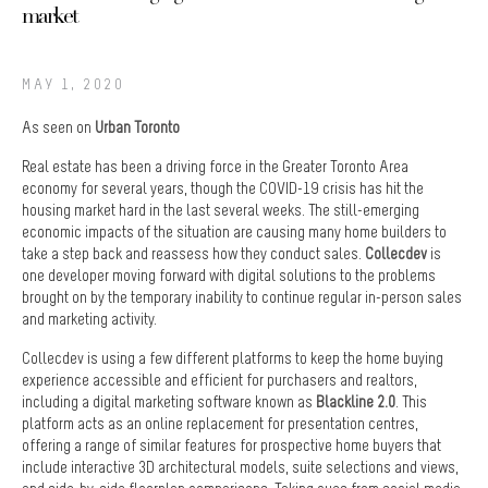
market
MAY 1, 2020
As seen on
Urban Toronto
Real estate has been a driving force in the Greater Toronto Area
economy for several years, though the COVID-19 crisis has hit the
housing market hard in the last several weeks. The still-emerging
economic impacts of the situation are causing many home builders to
take a step back and reassess how they conduct sales.
Collecdev
is
one developer moving forward with digital solutions to the problems
brought on by the temporary inability to continue regular in-person sales
and marketing activity.
Collecdev is using a few different platforms to keep the home buying
experience accessible and efficient for purchasers and realtors,
including a digital marketing software known as
Blackline 2.0
. This
platform acts as an online replacement for presentation centres,
offering a range of similar features for prospective home buyers that
include interactive 3D architectural models, suite selections and views,