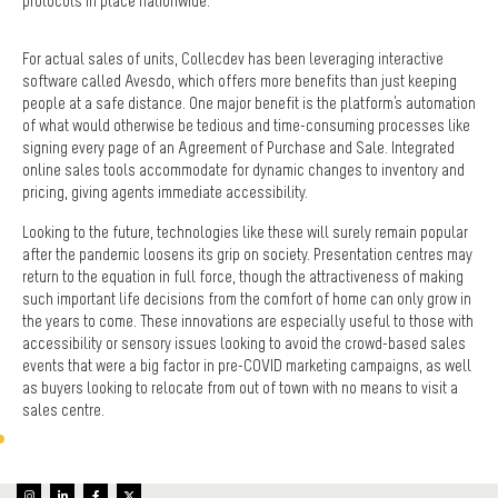
protocols in place nationwide.
For actual sales of units, Collecdev has been leveraging interactive
software called Avesdo, which offers more benefits than just keeping
people at a safe distance. One major benefit is the platform's automation
of what would otherwise be tedious and time-consuming processes like
signing every page of an Agreement of Purchase and Sale. Integrated
online sales tools accommodate for dynamic changes to inventory and
pricing, giving agents immediate accessibility.
Looking to the future, technologies like these will surely remain popular
after the pandemic loosens its grip on society. Presentation centres may
return to the equation in full force, though the attractiveness of making
such important life decisions from the comfort of home can only grow in
the years to come. These innovations are especially useful to those with
accessibility or sensory issues looking to avoid the crowd-based sales
events that were a big factor in pre-COVID marketing campaigns, as well
as buyers looking to relocate from out of town with no means to visit a
sales centre.