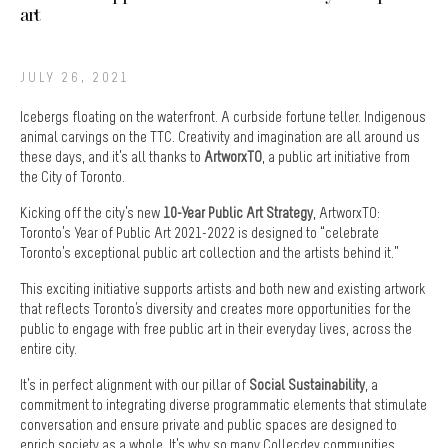
art
JULY 26, 2021
Icebergs floating on the waterfront. A curbside fortune teller. Indigenous
animal carvings on the TTC. Creativity and imagination are all around us
these days, and it’s all thanks to
ArtworxTO
, a public art initiative from
the City of Toronto.
Kicking off the city’s new
10-Year Public Art Strategy
, ArtworxTO:
Toronto’s Year of Public Art 2021-2022 is designed to “celebrate
Toronto’s exceptional public art collection and the artists behind it.”
This exciting initiative supports artists and both new and existing artwork
that reflects Toronto's diversity and creates more opportunities for the
public to engage with free public art in their everyday lives, across the
entire city.
It’s in perfect alignment with our pillar of
Social Sustainability
, a
commitment to integrating diverse programmatic elements that stimulate
conversation and ensure private and public spaces are designed to
enrich society as a whole. It’s why so many Collecdev communities