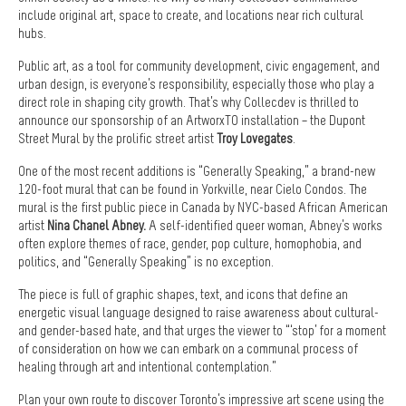
include original art, space to create, and locations near rich cultural
hubs.
Public art, as a tool for community development, civic engagement, and
urban design, is everyone’s responsibility, especially those who play a
direct role in shaping city growth. That’s why Collecdev is thrilled to
announce our sponsorship of an ArtworxTO installation – the Dupont
Street Mural by the prolific street artist
Troy Lovegates
.
One of the most recent additions is “Generally Speaking,” a brand-new
120-foot mural that can be found in Yorkville, near Cielo Condos. The
mural is the first public piece in Canada by NYC-based African American
artist
Nina Chanel Abney
.
A self-identified queer woman, Abney’s works
often explore themes of race, gender, pop culture, homophobia, and
politics, and “Generally Speaking” is no exception.
The piece is full of graphic shapes, text, and icons that define an
energetic visual language designed to raise awareness about cultural-
and gender-based hate, and that urges the viewer to “‘stop’ for a moment
of consideration on how we can embark on a communal process of
healing through art and intentional contemplation.”
Plan your own route to discover Toronto’s impressive art scene using the