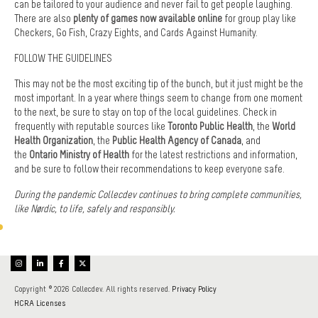
can be tailored to your audience and never fail to get people laughing.
There are also
plenty of games now available online
for group play like
Checkers, Go Fish, Crazy Eights, and Cards Against Humanity.
FOLLOW THE GUIDELINES
This may not be the most exciting tip of the bunch, but it just might be the
most important. In a year where things seem to change from one moment
to the next, be sure to stay on top of the local guidelines. Check in
frequently with reputable sources like
Toronto Public Health
, the
World
Health Organization
, the
Public Health Agency of Canada
, and
the
Ontario Ministry of Health
for the latest restrictions and information,
and be sure to follow their recommendations to keep everyone safe.
During the pandemic Collecdev continues to bring complete communities,
like Nørdic, to life, safely and responsibly.
Copyright © 2026 Collecdev. All rights reserved.
Privacy Policy
HCRA Licenses