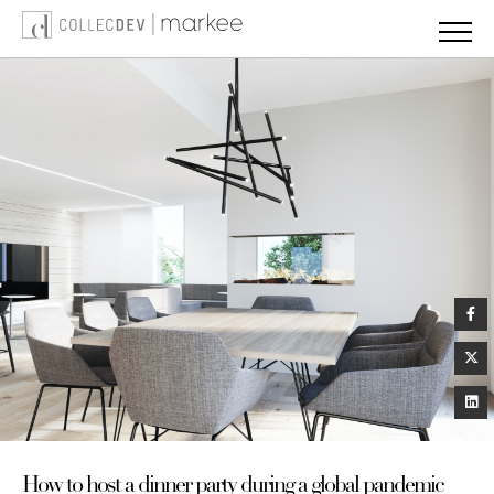
Skip
to
content
How to host a dinner party during a global pandemic