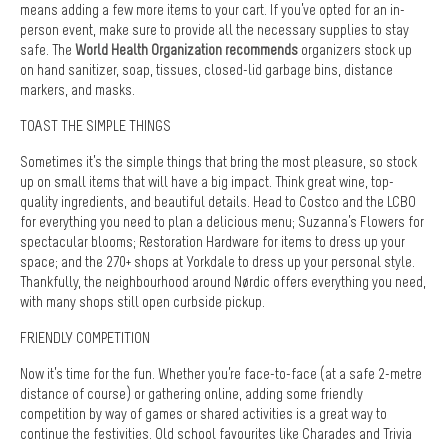
means adding a few more items to your cart. If you’ve opted for an in-
person event, make sure to provide all the necessary supplies to stay
safe. The
World Health Organization recommends
organizers stock up
on hand sanitizer, soap, tissues, closed-lid garbage bins, distance
markers, and masks.
TOAST THE SIMPLE THINGS
Sometimes it’s the simple things that bring the most pleasure, so stock
up on small items that will have a big impact. Think great wine, top-
quality ingredients, and beautiful details. Head to Costco and the LCBO
for everything you need to plan a delicious menu; Suzanna’s Flowers for
spectacular blooms; Restoration Hardware for items to dress up your
space; and the 270+ shops at Yorkdale to dress up your personal style.
Thankfully, the neighbourhood around Nørdic offers everything you need,
with many shops still open curbside pickup.
FRIENDLY COMPETITION
Now it’s time for the fun. Whether you’re face-to-face (at a safe 2-metre
distance of course) or gathering online, adding some friendly
competition by way of games or shared activities is a great way to
continue the festivities. Old school favourites like Charades and Trivia