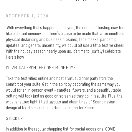
DECEMBER 1, 2020
With everything that’s happened this year, the notion of hosting may feel
like a distant memory, but there’s a case to be made that, after months of
physical distancing and business closures, face masks, pandemic
updates, and general uncertainty, we could all use a little festive cheer.
With the holiday season nearly upon us, it’s time to (safely) celebrate.
Here’s how.
GO VIRTUAL FROM THE COMFORT OF HOME
Take the festivities online and host a virtual dinner party from the
comfort of your suite. Get in the spirit by decorating the same way you
would for an in-person event – candles, flowers, and a beautiful table
setting will look just as good on screen as they do in real life. Plus, the
wide, shallow, light-filled layouts and clean lines of Scandinavian
design at Nørdic make the perfect backdrop for Zoom.
STOCK UP
In addition to the regular shopping list for social occasions, COVID