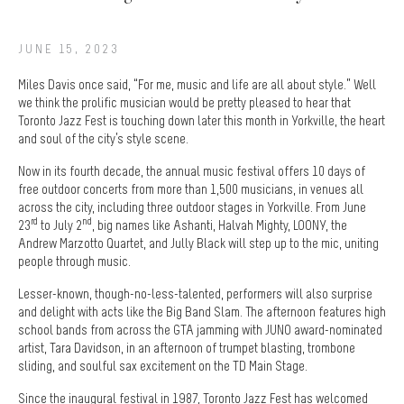
JUNE 15, 2023
Miles Davis once said, “For me, music and life are all about style.” Well
we think the prolific musician would be pretty pleased to hear that
Toronto Jazz Fest is touching down later this month in Yorkville, the heart
and soul of the city’s style scene.
Now in its fourth decade, the annual music festival offers 10 days of
free outdoor concerts from more than 1,500 musicians, in venues all
across the city, including three outdoor stages in Yorkville. From June
rd
nd
23
to July 2
, big names like Ashanti, Halvah Mighty, LOONY, the
Andrew Marzotto Quartet, and Jully Black will step up to the mic, uniting
people through music.
Lesser-known, though-no-less-talented, performers will also surprise
and delight with acts like the Big Band Slam. The afternoon features high
school bands from across the GTA jamming with JUNO award-nominated
artist, Tara Davidson, in an afternoon of trumpet blasting, trombone
sliding, and soulful sax excitement on the TD Main Stage.
Since the inaugural festival in 1987, Toronto Jazz Fest has welcomed