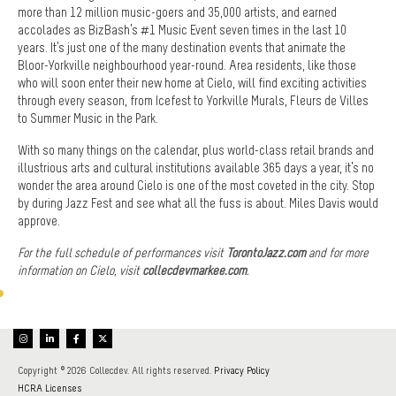
more than 12 million music-goers and 35,000 artists, and earned
accolades as BizBash’s #1 Music Event seven times in the last 10
years. It’s just one of the many destination events that animate the
Bloor-Yorkville neighbourhood year-round. Area residents, like those
who will soon enter their new home at Cielo, will find exciting activities
through every season, from Icefest to Yorkville Murals, Fleurs de Villes
to Summer Music in the Park.
With so many things on the calendar, plus world-class retail brands and
illustrious arts and cultural institutions available 365 days a year, it’s no
wonder the area around Cielo is one of the most coveted in the city. Stop
by during Jazz Fest and see what all the fuss is about. Miles Davis would
approve.
For the full schedule of performances visit
TorontoJazz.com
and for more
information on Cielo, visit
collecdevmarkee.com
.
Copyright © 2026 Collecdev. All rights reserved.
Privacy Policy
HCRA Licenses