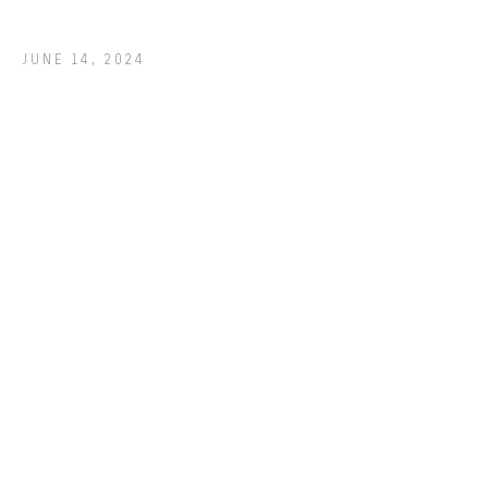
JUNE 14, 2024