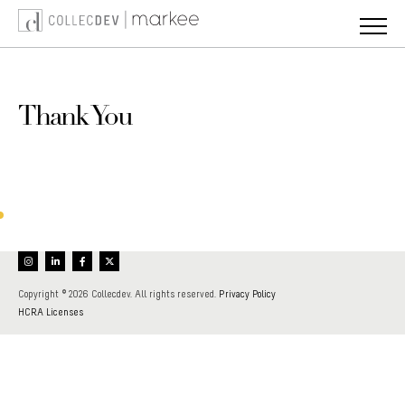
Skip
to
content
Thank You
Your registration to our mailing list has been confirmed.
Copyright © 2026 Collecdev. All rights reserved.
Privacy Policy
HCRA Licenses