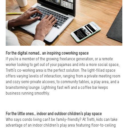
For the digital nomad… an inspiring coworking space
If you’re a member of the growing freelance generation, or a remote
worker looking to get out of your pajamas and into a more social space,
Tretti’s co-working area is the perfect solution. The light-filled space
offers varying levels of interaction, ranging from a private meeting room
and cozy semi-private alcoves, to community tables, a play area, and a
brainstorming lounge. Lightning fast wifi and a coffee bar keeps
business running smoothly.
For the little ones… indoor and outdoor children’s play space
Who says condo living can’t be family-friendly? At Tretti, kids can take
advantage of an indoor children’s play area featuring floor-to-ceiling