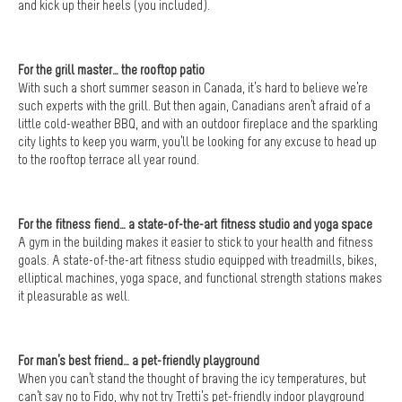
and kick up their heels (you included).
For the grill master… the rooftop patio
With such a short summer season in Canada, it’s hard to believe we’re
such experts with the grill. But then again, Canadians aren’t afraid of a
little cold-weather BBQ, and with an outdoor fireplace and the sparkling
city lights to keep you warm, you’ll be looking for any excuse to head up
to the rooftop terrace all year round.
For the fitness fiend… a state-of-the-art fitness studio and yoga space
A gym in the building makes it easier to stick to your health and fitness
goals. A state-of-the-art fitness studio equipped with treadmills, bikes,
elliptical machines, yoga space, and functional strength stations makes
it pleasurable as well.
For man’s best friend… a pet-friendly playground
When you can’t stand the thought of braving the icy temperatures, but
can’t say no to Fido, why not try Tretti’s pet-friendly indoor playground