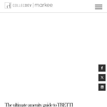
Skip
to
content
The ultimate amenity guide to TRETTI