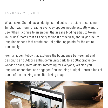
JANUARY 28, 2019
What makes Scandinavian design stand out is the ability to combine
function with form, creating everyday spaces people actually want to
use. When it comes to amenities, that means bidding adieu to token
‘multi-use’ rooms that sit empty for most of the year, and saying ‘hej’ to
inspiring spaces that create natural gathering points for the entire
community.
From a modern lobby that explores the boundaries between art and
design, to an outdoor central community park, to a collaborative co-
working space, Tretti offers something for everyone, keeping you
inspired, connected, and engaged from morning til night. Here’s a look at
some of the amazing amenities taking shape.