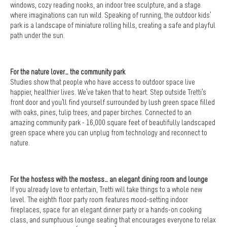
windows, cozy reading nooks, an indoor tree sculpture, and a stage
where imaginations can run wild. Speaking of running, the outdoor kids’
park is a landscape of miniature rolling hills, creating a safe and playful
path under the sun.
For the nature lover… the community park
Studies show that people who have access to outdoor space live
happier, healthier lives. We’ve taken that to heart. Step outside Tretti’s
front door and you’ll find yourself surrounded by lush green space filled
with oaks, pines, tulip trees, and paper birches. Connected to an
amazing community park - 16,000 square feet of beautifully landscaped
green space where you can unplug from technology and reconnect to
nature.
For the hostess with the mostess… an elegant dining room and lounge
If you already love to entertain, Tretti will take things to a whole new
level. The eighth floor party room features mood-setting indoor
fireplaces, space for an elegant dinner party or a hands-on cooking
class, and sumptuous lounge seating that encourages everyone to relax