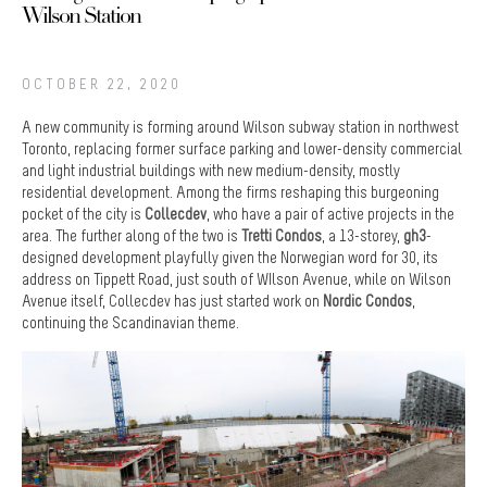
Wilson Station
OCTOBER 22, 2020
A new community is forming around Wilson subway station in northwest
Toronto, replacing former surface parking and lower-density commercial
and light industrial buildings with new medium-density, mostly
residential development. Among the firms reshaping this burgeoning
pocket of the city is
Collecdev
, who have a pair of active projects in the
area. The further along of the two is
Tretti Condos
, a 13-storey,
gh3
-
designed development playfully given the Norwegian word for 30, its
address on Tippett Road, just south of WIlson Avenue, while on Wilson
Avenue itself, Collecdev has just started work on
Nordic Condos
,
continuing the Scandinavian theme.