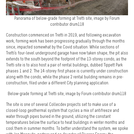
Panorama of below-grade forming at Tretti site, image by Forum
contributor drum118
Construction commenced on Tretti in 2019, and following excavation
work, forming work has been progressing gradually through the months
since, impacted somewhat by the Covid situation. While sections of
Tretti's four-level underground garage have now taken shape, the pit also
extends to the south beyond the footprint of the 13-storey condo, as the
Tretti site is to also host a pair of rental buildings, dubbed Tippett Park
phases 1 and 2. The 14-storey first phase is currently under construction
along with the condo, while the phase 2 rental building remains in pre-
construction, filed under a different City planning application.
Below-grade forming at Tretti site, image by Forum contributor drum118
The site is one of several Collecdev projects set to make use of a
closed-loop geothermal system that cycles a mix of antifreeze and
water through pipes buried in the ground, utilizing the constant
temperatures below the surface to heat buildings in winter months and
cool them in summer months. To better understand the system, we spoke