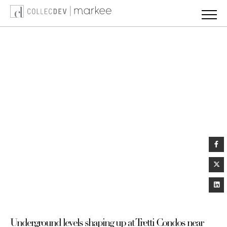
Skip
to
content
Underground levels shaping up at Tretti Condos near