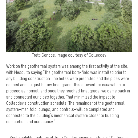
Tretti Condos, image courtesy of Collecdev
Work on the geothermal system was among the first activity at the site,
with Mesquita saying "The geothermal bore-field was installed prior to
any building construction. The holes were predrilled and the pipes were
capped and cut just below final grade. This allowed for excavation to
proceed as normal, and once they reached final grade, we came back in
and connected our pipes together. That minimized the impact to
Collecdev’s construction schedule. The remainder of the geothermal
system—manifold, pumps, and controls—will be completed and
connected to the building’s mechanical system closer to building
completion and occupancy."
Sustainability features at Tretti Condos, image courtesy of Collecdev