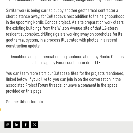
Similar work is being carried out by another geothermal contractor a
short distance away, for Collecdev's next addition to the neighbourhood
in the upcoming Nordic Condos project. As site preparation work clears
the existing buildings from the Wilson Avenue site of that 12-storey
residential complex, drilling rigs are working away on boreholes for its
geothermal system, in a process illustrated with photos in a
recent
construction update
.
Demolition and geothermal drilling continue at nearby Nordic Condos
site, image by Forum contributor drum118
You can learn more from our Database files for the projects mentioned,
linked below. If you'd like to, you can join in on the conversation in the
associated Project Forum threads, or leave a comment in the space
provided on this page.
Source:
Urban Toronto