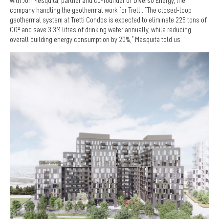
with Jon Mesquita, partner and co-founder of Diverso Energy, the
company handling the geothermal work for Tretti. "The closed-loop
geothermal system at Tretti Condos is expected to eliminate 225 tons of
CO² and save 3.3M litres of drinking water annually, while reducing
overall building energy consumption by 20%," Mesquita told us.