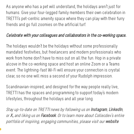
As anyone who has a pet will understand, the holidays aren’t just for
humans. Give your four-legged family members their own celebration in
TRETTI’s pet-centric amenity space where they can play with their furry
friends and go full zoomies on the artificial turf.
Celebrate with your colleagues and collaborators in the co-working space.
The holidays wouldn’t be the holidays without some professionally
mandated festivities, but freelancers and modern professionals who
work from home don’t have to miss out on all the fun. Hop in a private
alcove in the co-working space and host an online Zoom or a Teams
event. The lightning-fast Wi-Fi will ensure your connection is crystal
clear, so no one will miss a second of your Rudolph impression.
Scandinavian-inspired, and designed for the way people really live,
TRETTI has the spaces and programming to support today's modern
lifestyles, throughout the holidays and all year long.
Stay up-to-date on TRETTI news by following us on
Instagram
,
LinkedIn
,
or
X
,
and liking us on
Facebook
. Or t
o learn more about Collecdev’s
entire
portfolio of inspiring, engaging communities, please visit our
website