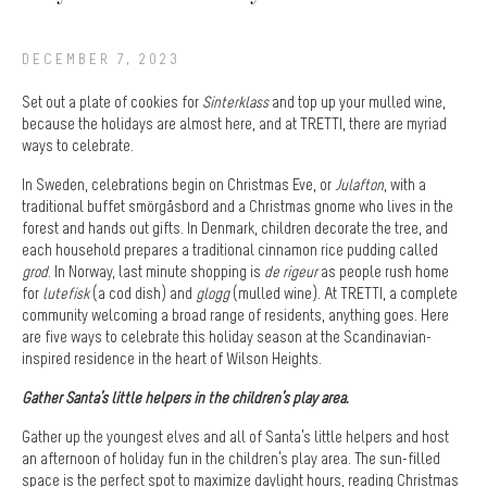
DECEMBER 7, 2023
Set out a plate of cookies for
Sinterklass
and top up your mulled wine,
because the holidays are almost here, and at TRETTI, there are myriad
ways to celebrate.
In Sweden, celebrations begin on Christmas Eve, or
Julafton
, with a
traditional buffet smörgåsbord and a Christmas gnome who lives in the
forest and hands out gifts. In Denmark, children decorate the tree, and
each household prepares a traditional cinnamon rice pudding called
grod
. In Norway, last minute shopping is
de rigeur
as people rush home
for
lutefisk
(a cod dish) and
glogg
(mulled wine). At TRETTI, a complete
community welcoming a broad range of residents, anything goes. Here
are five ways to celebrate this holiday season at the Scandinavian-
inspired residence in the heart of Wilson Heights.
Gather Santa’s little helpers in the children’s play area.
Gather up the youngest elves and all of Santa’s little helpers and host
an afternoon of holiday fun in the children’s play area. The sun-filled
space is the perfect spot to maximize daylight hours, reading Christmas