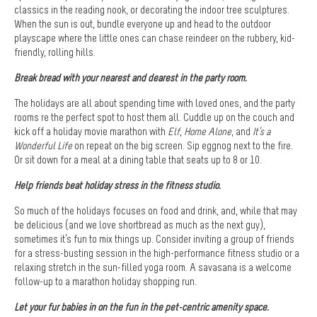
classics in the reading nook, or decorating the indoor tree sculptures.
When the sun is out, bundle everyone up and head to the outdoor
playscape where the little ones can chase reindeer on the rubbery, kid-
friendly, rolling hills.
Break bread with your nearest and dearest in the party room.
The holidays are all about spending time with loved ones, and the party
rooms re the perfect spot to host them all. Cuddle up on the couch and
kick off a holiday movie marathon with
Elf
,
Home Alone
, and
It’s a
Wonderful Life
on repeat on the big screen. Sip eggnog next to the fire.
Or sit down for a meal at a dining table that seats up to 8 or 10.
Help friends beat holiday stress in the fitness studio.
So much of the holidays focuses on food and drink, and, while that may
be delicious (and we love shortbread as much as the next guy),
sometimes it’s fun to mix things up. Consider inviting a group of friends
for a stress-busting session in the high-performance fitness studio or a
relaxing stretch in the sun-filled yoga room. A savasana is a welcome
follow-up to a marathon holiday shopping run.
Let your fur babies in on the fun in the pet-centric amenity space.