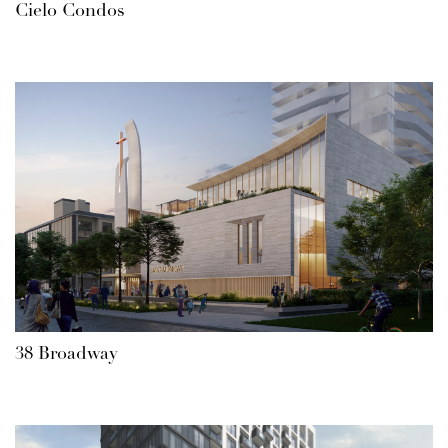
Cielo Condos
38 Broadway