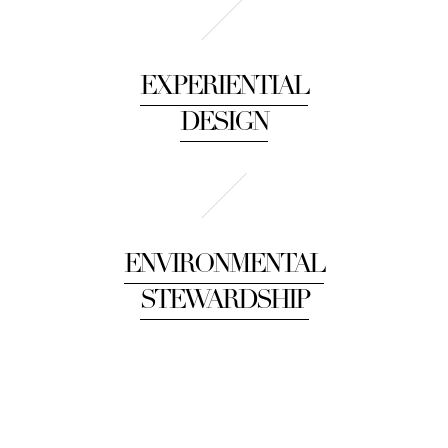
EXPERIENTIAL
DESIGN
ENVIRONMENTAL
STEWARDSHIP