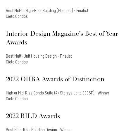
Best Mid-to High-Rise Building (Planned) - Finalist
Cielo Condos
Interior Design Magazine’s Best of Year
Awards
Best Multi-Unit Housing Design - Finalist
Cielo Condos
2022 OHBA Awards of Distinction
High or Mid-Rise Condo Suite (4+ Storeys up to 800SF) - Winner
Cielo Condos
2022 BILD Awards
Best High-Rise Building Design - Winner