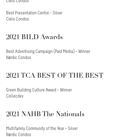
Cielo Condos
Best Presentation Centre – Silver
Cielo Condos
2021 BILD Awards
Best Advertising Campaign (Paid Media) – Winner
Nørdic Condos
2021 TCA BEST OF THE BEST
Green Building Culture Award – Winner
Collecdev
2021 NAHB The Nationals
Multifamily Community of the Year – Silver
Nørdic Condos