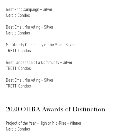
Best Print Campaign – Silver
Nørdic Condos
Best Email Marketing – Silver
Nørdic Condos
Multifamily Community of the Year – Silver
TRETTI Condos
Best Landscape of a Community – Silver
TRETTI Condos
Best Email Marketing – Silver
TRETTI Condos
2020 OHBA Awards of Distinction
Project of the Year – High or Mid-Rise – Winner
Nørdic Condos