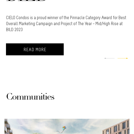
dos is a proud winner of the Pinnacle Category Award for Best
Cielo Con
arketing Campaign and Project of The Year – Mid/High Rise at
Awards fo
3
READ MORE
Communities