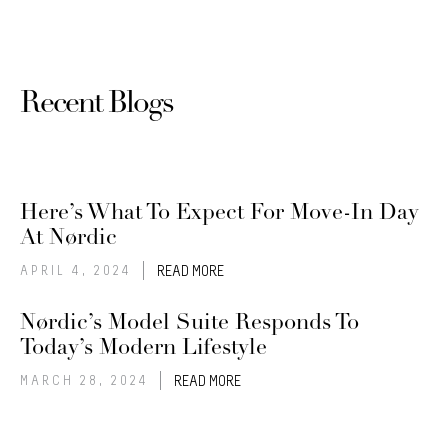
Recent Blogs
Here’s What To Expect For Move-In Day
At Nørdic
APRIL 4, 2024
READ MORE
Nørdic’s Model Suite Responds To
Today’s Modern Lifestyle
MARCH 28, 2024
READ MORE