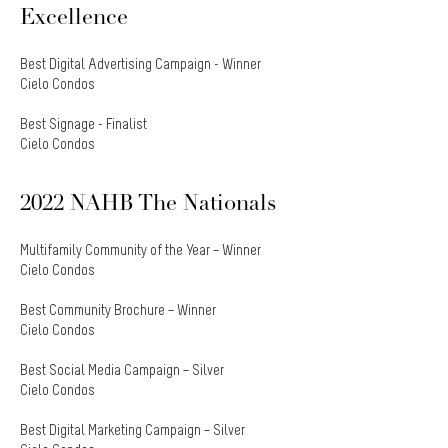
Excellence
Best Digital Advertising Campaign - Winner
Cielo Condos
Best Signage - Finalist
Cielo Condos
2022 NAHB The Nationals
Multifamily Community of the Year – Winner
Cielo Condos
Best Community Brochure – Winner
Cielo Condos
Best Social Media Campaign – Silver
Cielo Condos
Best Digital Marketing Campaign – Silver