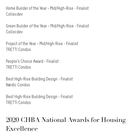
Home Builder of the Year – Mid/High-Rise - Finalist
Collecdev
Green Builder of the Year – Mid/High-Rise - Finalist
Collecdev
Project of the Year – Mid/High-Rise - Finalist
TRETTI Condos
People’s Choice Award - Finalist
TRETTI Condos
Best High-Rise Building Design - Finalist
Nørdic Condos
Best High-Rise Building Design - Finalist
TRETTI Condos
2020 CHBA National Awards for Housing
Excellence