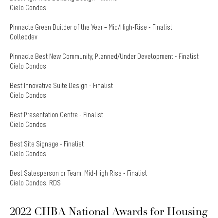
Cielo Condos
Pinnacle Green Builder of the Year – Mid/High-Rise - Finalist
Collecdev
Pinnacle Best New Community, Planned/Under Development - Finalist
Cielo Condos
Best Innovative Suite Design - Finalist
Cielo Condos
Best Presentation Centre - Finalist
Cielo Condos
Best Site Signage - Finalist
Cielo Condos
Best Salesperson or Team, Mid-High Rise - Finalist
Cielo Condos, RDS
2022 CHBA National Awards for Housing