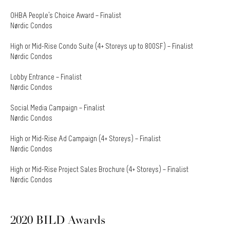
OHBA People’s Choice Award – Finalist
Nørdic Condos
High or Mid-Rise Condo Suite (4+ Storeys up to 800SF) – Finalist
Nørdic Condos
Lobby Entrance – Finalist
Nørdic Condos
Social Media Campaign – Finalist
Nørdic Condos
High or Mid-Rise Ad Campaign (4+ Storeys) – Finalist
Nørdic Condos
High or Mid-Rise Project Sales Brochure (4+ Storeys) – Finalist
Nørdic Condos
2020 BILD Awards