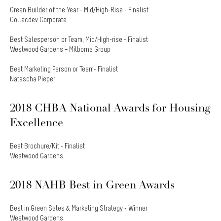
Green Builder of the Year - Mid/High-Rise - Finalist
Collecdev Corporate
Best Salesperson or Team, Mid/High-rise - Finalist
Westwood Gardens – Milborne Group
Best Marketing Person or Team- Finalist
Natascha Pieper
2018 CHBA National Awards for Housing
Excellence
Best Brochure/Kit - Finalist
Westwood Gardens
2018 NAHB Best in Green Awards
Best in Green Sales & Marketing Strategy - Winner
Westwood Gardens