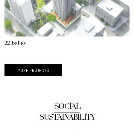
22 Balliol
MORE PROJECTS
SOCIAL
SUSTAINABILITY