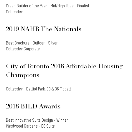
Green Builder of the Year – Mid/High-Rise – Finalist
Collecdev
2019 NAHB The Nationals
Best Brochure - Builder – Silver
Collecdev Corporate
City of Toronto 2018 Affordable Housing
Champions
Collecdev – Balliol Park, 30 & 36 Tippett
2018 BILD Awards
Best Innovative Suite Design - Winner
Westwood Gardens – E8 Suite