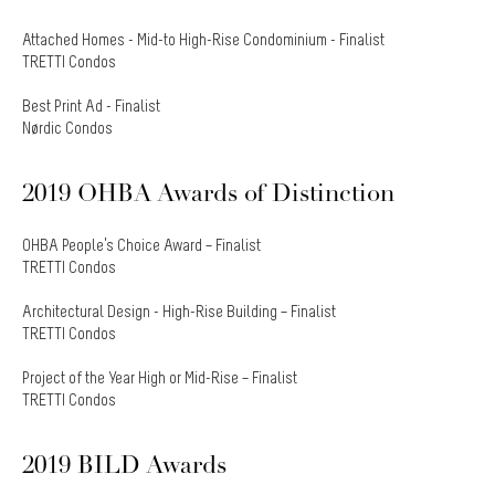
Attached Homes - Mid-to High-Rise Condominium - Finalist
TRETTI Condos
Best Print Ad - Finalist
Nørdic Condos
2019 OHBA Awards of Distinction
OHBA People’s Choice Award – Finalist
TRETTI Condos
Architectural Design - High-Rise Building – Finalist
TRETTI Condos
Project of the Year High or Mid-Rise – Finalist
TRETTI Condos
2019 BILD Awards