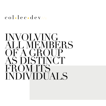
col
lec
dev
•
•
//:
INVOLVING
ALL MEMBERS
OF A GROUP
AS DISTINCT
FROM ITS
INDIVIDUALS