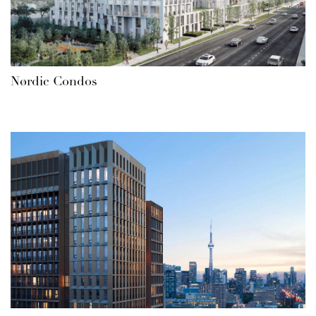
Nørdic Condos