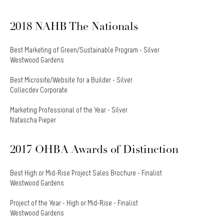
2018 NAHB The Nationals
Best Marketing of Green/Sustainable Program - Silver
Westwood Gardens
Best Microsite/Website for a Builder - Silver
Collecdev Corporate
Marketing Professional of the Year - Silver
Natascha Pieper
2017 OHBA Awards of Distinction
Best High or Mid-Rise Project Sales Brochure - Finalist
Westwood Gardens
Project of the Year - High or Mid-Rise - Finalist
Westwood Gardens