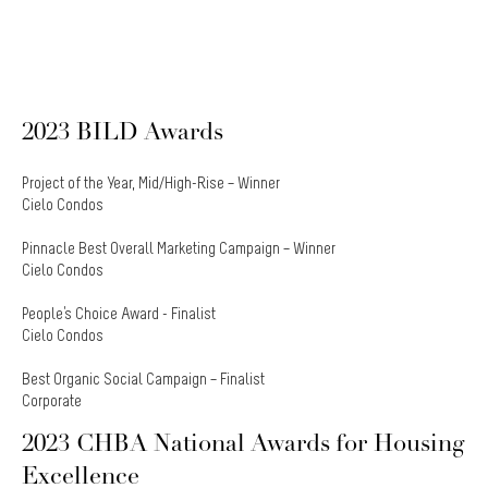
2023 BILD Awards
Project of the Year, Mid/High-Rise – Winner
Cielo Condos
Pinnacle Best Overall Marketing Campaign – Winner
Cielo Condos
People's Choice Award - Finalist
Cielo Condos
Best Organic Social Campaign – Finalist
Corporate
2023 CHBA National Awards for Housing
Excellence