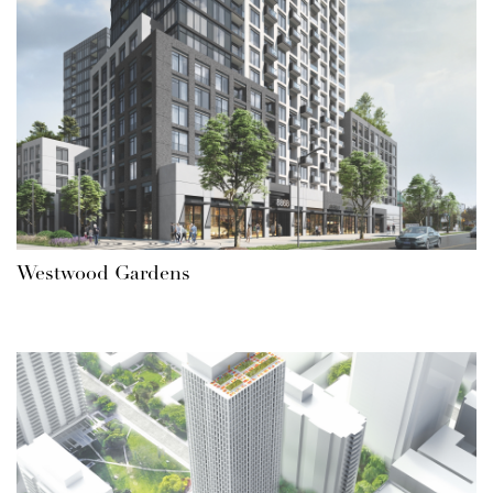
Westwood Gardens