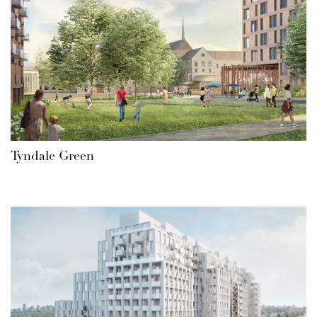
Tyndale Green